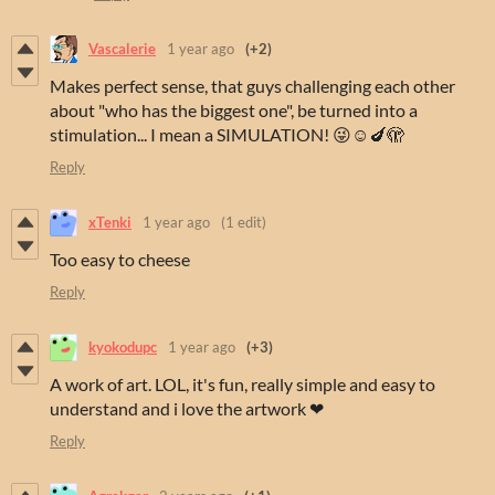
Vascalerie
1 year ago
(+2)
Makes perfect sense, that guys challenging each other
about "who has the biggest one", be turned into a
stimulation... I mean a SIMULATION! 😜☺️🍆🫣
Reply
xTenki
1 year ago
(1 edit)
Too easy to cheese
Reply
kyokodupc
1 year ago
(+3)
A work of art. LOL, it's fun, really simple and easy to
understand and i love the artwork ❤
Reply