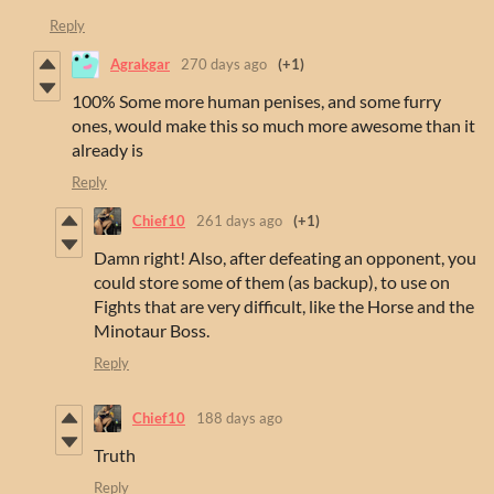
Reply
Agrakgar
270 days ago
(+1)
100% Some more human penises, and some furry
ones, would make this so much more awesome than it
already is
Reply
Chief10
261 days ago
(+1)
Damn right! Also, after defeating an opponent, you
could store some of them (as backup), to use on
Fights that are very difficult, like the Horse and the
Minotaur Boss.
Reply
Chief10
188 days ago
Truth
Reply