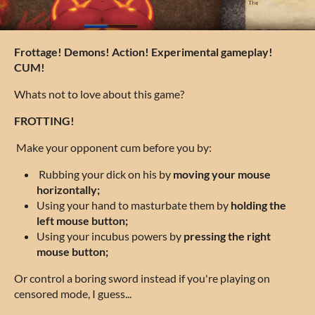
Frottage! Demons! Action! Experimental gameplay!
CUM!
Whats not to love about this game?
FROTTING!
Make your opponent cum before you by:
Rubbing your dick on his by
moving your mouse
horizontally;
Using your hand to masturbate them by
holding the
left mouse button;
Using your incubus powers by
pressing the right
mouse button;
Or control a boring sword instead if you're playing on
censored mode, I guess...