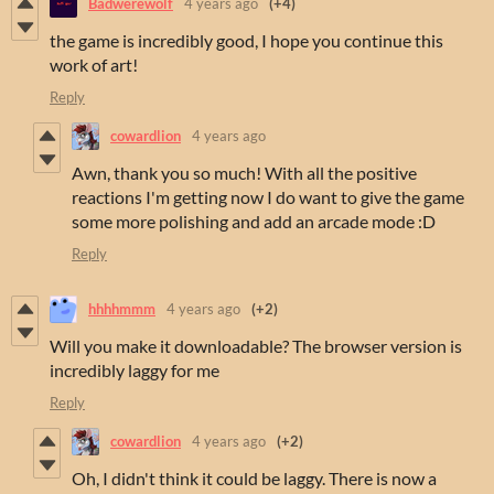
Badwerewolf
4 years ago
(+4)
the game is incredibly good, I hope you continue this
work of art!
Reply
cowardlion
4 years ago
Awn, thank you so much! With all the positive
reactions I'm getting now I do want to give the game
some more polishing and add an arcade mode :D
Reply
hhhhmmm
4 years ago
(+2)
Will you make it downloadable? The browser version is
incredibly laggy for me
Reply
cowardlion
4 years ago
(+2)
Oh, I didn't think it could be laggy. There is now a