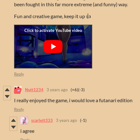
been fought in this far more extreme (and funny) way.
Fun and creative game, keep it up 👍
Reply
Nutt1234
3 years ago
(+6)
(-3)
I really enjoyed the game, i would love a futanari edition
Reply
scarlett333
3 years ago
(-1)
i agree
Reply