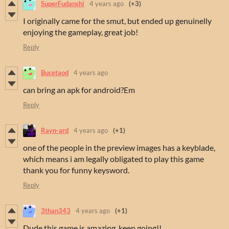
SuperFudanshi
4 years ago
(+3)
I originally came for the smut, but ended up genuinelly
enjoying the gameplay, great job!
Reply
Bucetaod
4 years ago
can bring an apk for android?Em
Reply
Rayn-ard
4 years ago
(+1)
one of the people in the preview images has a keyblade,
which means i am legally obligated to play this game
thank you for funny keysword.
Reply
3than343
4 years ago
(+1)
Dude this game is amazing, keep going!!