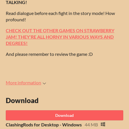
TALKING!
Read dialogue before each fight in the story mode! How
profound!
CHECK OUT THE OTHER GAMES ON STRAWBERRY
JAM! THEY'RE ALL HORNY IN VARIOUS WAYS AND
DEGREES!
And please remember to review the game :D
More information
Download
Download
ClashingRods for Desktop - Windows
44 MB