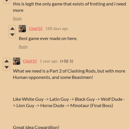
this is legit the only game that exists of frotting and i need
more
Reply
Chief10
188 days ago
Best game ever made on here.
Reply
Chief10
1 year ago
(+3)
(-1)
What we need is a Part 2 of Clashing Rods, but with more
Human opponents, and some Beastmen!
Like White Guy -> Latin Guy -> Black Guy -> Wolf Dude -
> Lion Guy -> Horse Dude -> Minotaur (Final Boss)
Great idea Cowardlion!