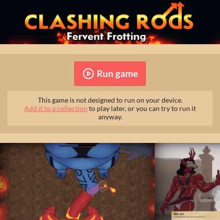
Run game
This game is not designed to run on your device.
Add it to a collection
to play later, or you can try to run it
anyway.