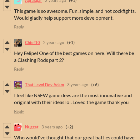
Agrakgar
2 years ago
(+1)
This game is so awesome. Fun, simple, and hot cockfights.
Would gladly help support more development.
Reply
Chief10
2 years ago
(+1)
Hey Felipe! One of the best games on here! Will there be
a Clashing Rods part 2?
Reply
That Lewd Dev Adam
3 years ago
(+6)
I feel like NSFW game devs are the most innovative and
original with their ideas lol. Loved the game thank you
Reply
Nugget
3 years ago
(+2)
Who would've thought that our great battles could have