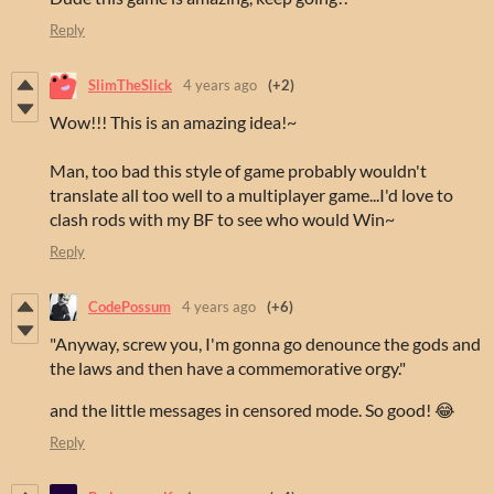
Reply
SlimTheSlick
4 years ago
(+2)
Wow!!! This is an amazing idea!~
Man, too bad this style of game probably wouldn't
translate all too well to a multiplayer game...I'd love to
clash rods with my BF to see who would Win~
Reply
CodePossum
4 years ago
(+6)
"Anyway, screw you, I'm gonna go denounce the gods and
the laws and then have a commemorative orgy."
and the little messages in censored mode. So good! 😂
Reply