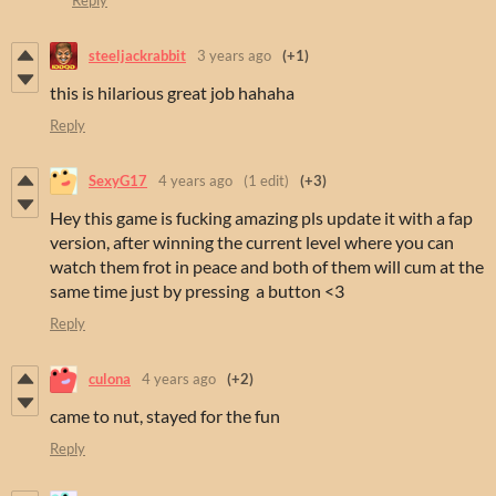
steeljackrabbit
3 years ago
(+1)
this is hilarious great job hahaha
Reply
SexyG17
4 years ago
(1 edit)
(+3)
Hey this game is fucking amazing pls update it with a fap
version, after winning the current level where you can
watch them frot in peace and both of them will cum at the
same time just by pressing a button <3
Reply
culona
4 years ago
(+2)
came to nut, stayed for the fun
Reply