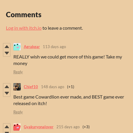
Comments
Log in with itch.io
to leave a comment.
Agrakgar
113 days ago
REALLY wish we could get more of this game! Take my
money
Reply
Chief10
148 days ago
(+1)
Best game Cowardlion ever made, and BEST game ever
released on itch!
Reply
Gyakuryonalover
215 days ago
(+3)